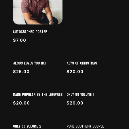
Autographed Poster
$
7.00
Jesus Loves You Hat
Keys of Christmas
$
25.00
$
20.00
Made Popular By The LeFevres
Only 88 Volume 1
$
20.00
$
20.00
Only 88 Volume 2
Pure Southern Gospel