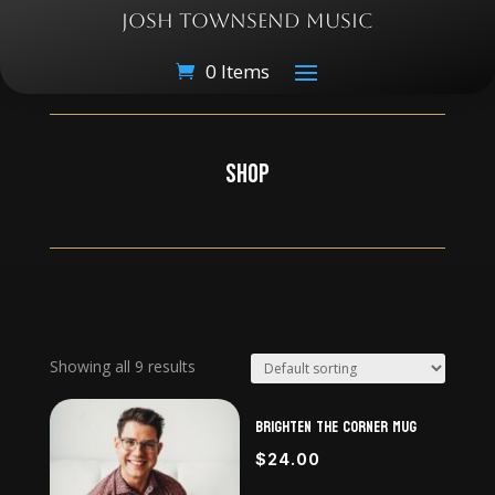
JOSH TOWNSEND MUSIC
0 Items
SHOP
Showing all 9 results
Brighten The Corner Mug
$
24.00