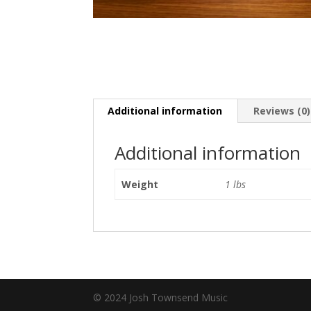
Additional information
Reviews (0)
Additional information
Weight
1 lbs
© 2024 Josh Townsend Music