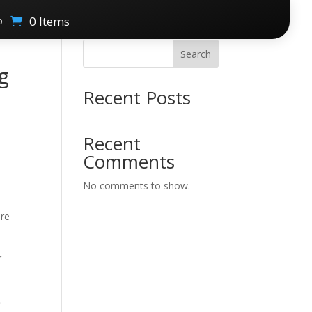
0 Items
p
Search
g
Recent Posts
Recent
Comments
No comments to show.
ere
r
.