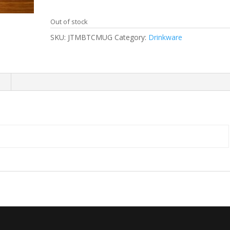
Out of stock
SKU:
JTMBTCMUG
Category:
Drinkware