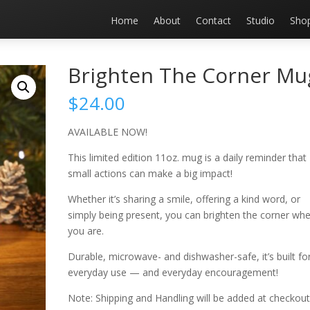
Home
About
Contact
Studio
Sho
Brighten The Corner Mu
$
24.00
AVAILABLE NOW!
This limited edition 11oz. mug is a daily reminder that
small actions can make a big impact!
Whether it’s sharing a smile, offering a kind word, or
simply being present, you can brighten the corner wh
you are.
Durable, microwave- and dishwasher-safe, it’s built fo
everyday use — and everyday encouragement!
Note: Shipping and Handling will be added at checkout