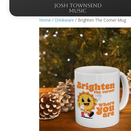
JOSH TOWNSEND
MUSIC
Home
/
Drinkware
/ Brighten The Corner Mug