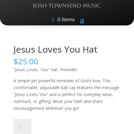
JOSH TOWNSEND MUSIC
0 Items
Home
/
Apparel
/ Jesus Loves You Hat
Jesus Loves You Hat
$
25.00
“Jesus Loves You” Hat- Preorder
A simple yet powerful reminder of God’s love. This
comfortable, adjustable ball cap features the message
“Jesus Loves You” and is perfect for everyday wear,
outreach, or gifting. Wear your faith and share
encouragement wherever you go!
Jesus
Loves