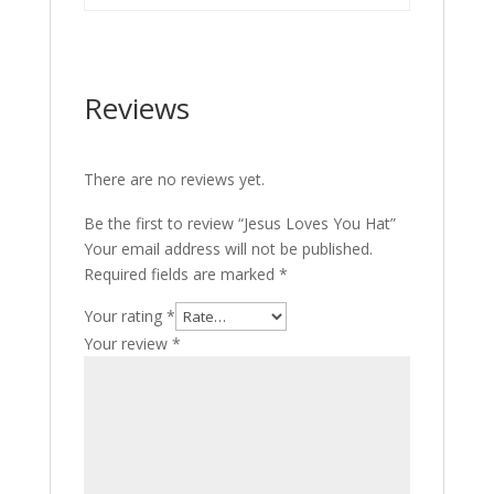
Reviews
There are no reviews yet.
Be the first to review “Jesus Loves You Hat”
Your email address will not be published.
Required fields are marked
*
Your rating
*
Your review
*