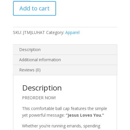
You
Add to cart
Hat
quantity
SKU:
JTMJLUHAT
Category:
Apparel
Description
Additional information
Reviews (0)
Description
PREORDER NOW!
This comfortable ball cap features the simple
yet powerful message:
“Jesus Loves You.”
Whether you’re running errands, spending