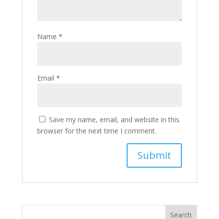
Name
*
Email
*
Save my name, email, and website in this
browser for the next time I comment.
Search