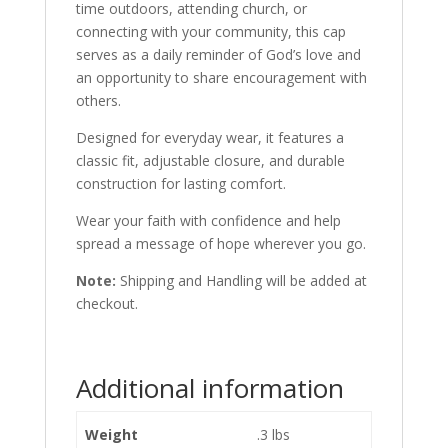
time outdoors, attending church, or
connecting with your community, this cap
serves as a daily reminder of God’s love and
an opportunity to share encouragement with
others.
Designed for everyday wear, it features a
classic fit, adjustable closure, and durable
construction for lasting comfort.
Wear your faith with confidence and help
spread a message of hope wherever you go.
Note:
Shipping and Handling will be added at
checkout.
Additional information
Weight
.3 lbs