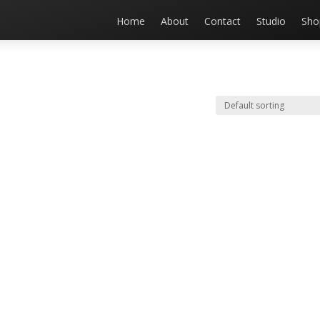
Home
About
Contact
Studio
Sho