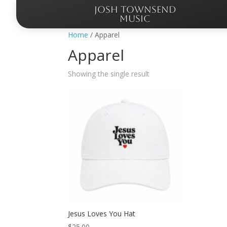
JOSH TOWNSEND
MUSIC
Home
/ Apparel
Apparel
Showing the single result
Jesus Loves You Hat
$
25.00