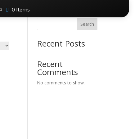
0 Items
p
Search
Recent Posts
Recent
Comments
No comments to show.