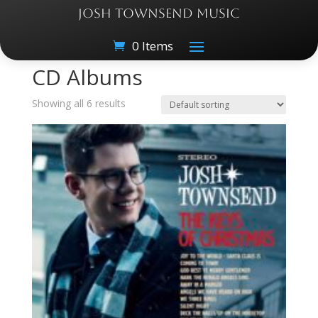
JOSH TOWNSEND MUSIC
0 Items
Home
/ CD Albums
CD Albums
Showing all 6 results