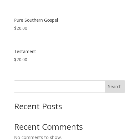
Pure Southern Gospel
$
20.00
Testament
$
20.00
Search
Recent Posts
Recent Comments
No comments to show.