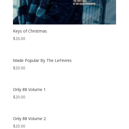
Keys of Christmas
$
20.00
Made Popular By The LeFevres
$
20.00
Only 88 Volume 1
$
20.00
Only 88 Volume 2
$
20.00